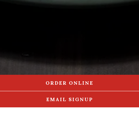
ORDER ONLINE
EMAIL SIGNUP
APPETIZERS
UNCLE ED'S STEAKS
SUPER SANDWICHES
BURGERS
DELICIOUS SALADS