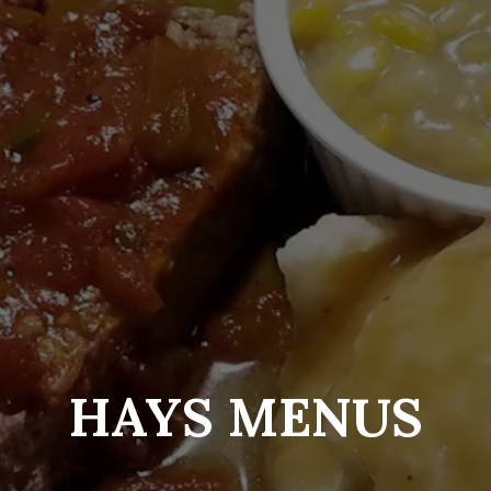
HAYS MENUS