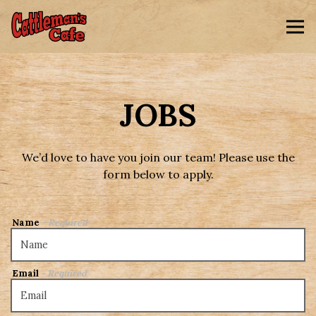
Tog
Main content starts here, tab to start navigating
JOBS
We’d love to have you join our team! Please use the
form below to apply.
Name
- Required
Email
- Required