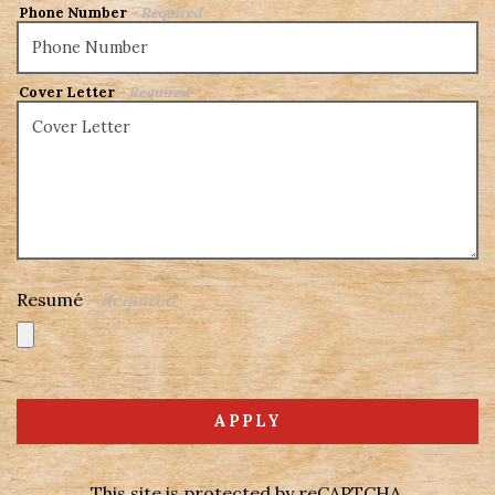
Phone Number
- Required
Cover Letter
- Required
Resumé
- Required
APPLY
This site is protected by reCAPTCHA.